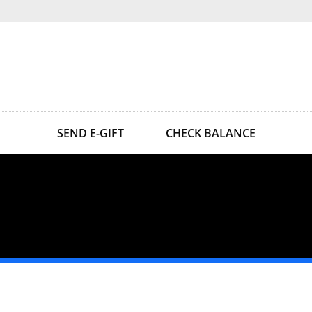
SEND E-GIFT
CHECK BALANCE