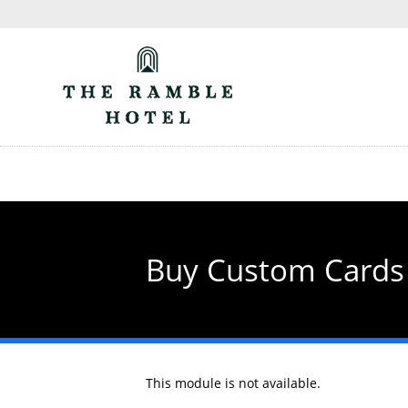
Skip
to
main
content
Buy Custom Cards
This module is not available.