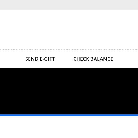
SEND E-GIFT
CHECK BALANCE