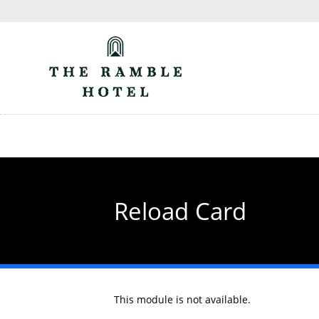
Skip
to
main
content
Reload Card
This module is not available.