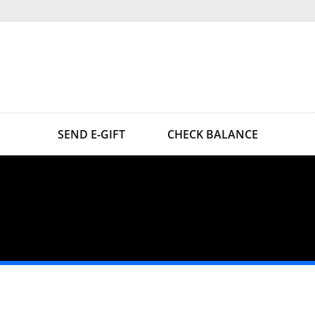
SEND E-GIFT
CHECK BALANCE