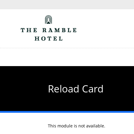
Skip
to
main
content
Reload Card
This module is not available.